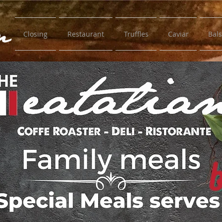
Closing
Restaurant
Truffles
Caviar
Bal