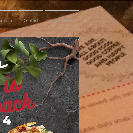
samico
Contact
Experiences