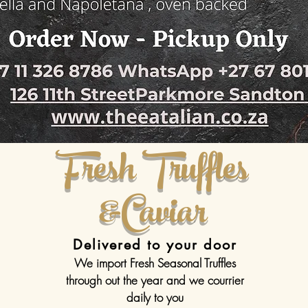
Fresh Truffles
&Caviar
Delivered to your door
We import Fresh Seasonal Truffles
through out the year and we courrier
daily to you